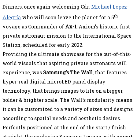
Dinners, once again welcoming Cdr.
Michael Lopez-
th
Alegría
who will soon leave the planet for a 5
voyage as Commander of
Ax-1
, Axiom’s historic first
private astronaut mission to the International Space
Station, scheduled for early 2022.
Providing the ultimate showcase for the out-of-this-
world visuals that aspiring private astronauts will
experience, was
Samsung’s The Wall
, that features
hyper-real digital microLED panel display
technology, that brings images to life on a bigger,
bolder & brighter scale. The Wall’s modularity means
it can be customized to a variety of sizes and designs
according to spatial needs and aesthetic desires.
Perfectly positioned at the end of the start / finish
straight, the exclusive Samsung Lounge, with expert