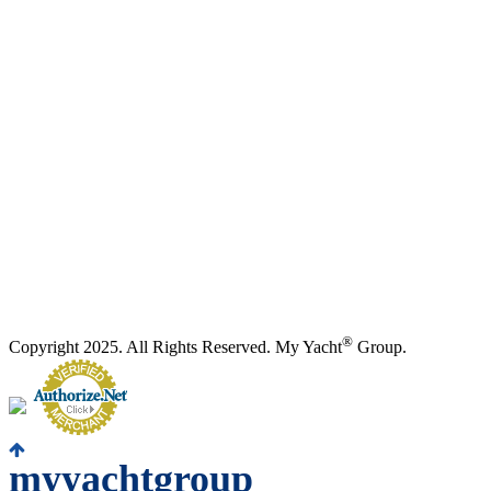
®
Copyright 2025. All Rights Reserved. My Yacht
Group.
myyachtgroup