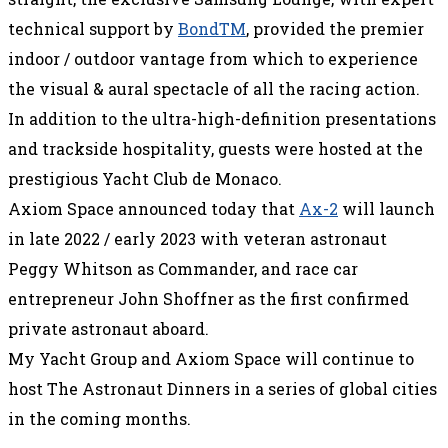
technical support by
BondTM
, provided the premier
indoor / outdoor vantage from which to experience
the visual & aural spectacle of all the racing action.
In addition to the ultra-high-definition presentations
and trackside hospitality, guests were hosted at the
prestigious Yacht Club de Monaco.
Axiom Space announced today that
Ax-2
will launch
in late 2022 / early 2023 with veteran astronaut
Peggy Whitson as Commander, and race car
entrepreneur John Shoffner as the first confirmed
private astronaut aboard.
My Yacht Group and Axiom Space will continue to
host The Astronaut Dinners in a series of global cities
in the coming months.