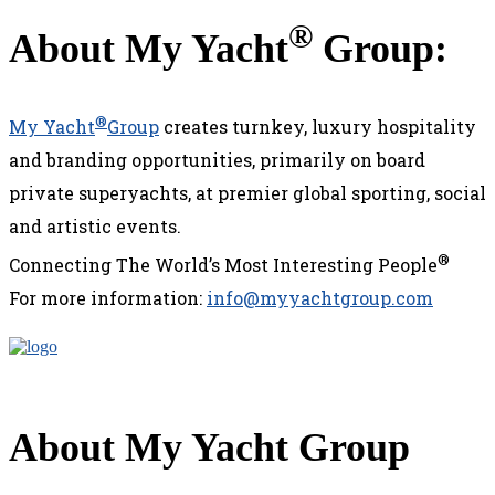
®
About My Yacht
Group:
®
My Yacht
Group
creates turnkey, luxury hospitality
and branding opportunities, primarily on board
private superyachts, at premier global sporting, social
and artistic events.
®
Connecting The World’s Most Interesting People
For more information:
info@myyachtgroup.com
About My Yacht Group