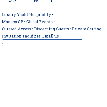
Luxury Yacht Hospitality •
Monaco GP • Global Events •
Curated Access • Discerning Guests • Private Setting •
Invitation enquiries: Email us
‼️ CONFIRMED TRACKSIDE BERTH ‼️ For a 19t