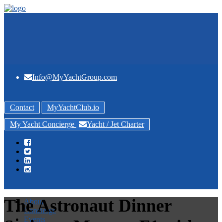
Info@MyYachtGroup.com
Contact
MyYachtClub.io
My Yacht Concierge
Yacht / Jet Charter
The Astronaut Dinner
About
Concierge
Events