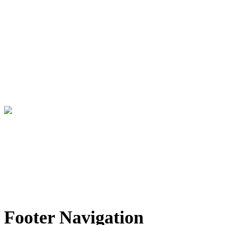
®
My Yacht
Group creates unique experiences at high
profile, international sporting, artistic and social
events catering to high net worth guests and luxury
brand partners.
Info@MyYachtGroup.com
+1 213 766 9500
This website and the services of My Yacht® Group are not associated in any way with the Formula 1
companies. F1, FORMULA ONE, FORMULA 1, FIA FORMULA ONE WORLD CHAMPIONSHIP and related marks
are trade marks of Formula One Licensing B.V.
Footer Navigation