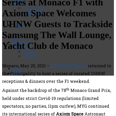
Series at Monaco F1 with
Gallery
Photo Gallery
Axiom Space Welcomes
Video Gallery
UHNW Guests to Trackside
Guests
Samsung The Wall Lounge,
News
Newsletters
Yacht Club de Monaco
Partners
Brands
Charities
®
Monaco, May 25, 2021 –
My Yacht
Group
returned to
Press
the Principality to host a series of curated UHNW
Shop
receptions & dinners over the F1 weekend.
th
Against the backdrop of the 78
Monaco Grand Prix,
held under strict Covid-19 regulations (limited
spectators, no parties, 11pm curfew), MYG continued
its international series of
Axiom Space
Astronaut