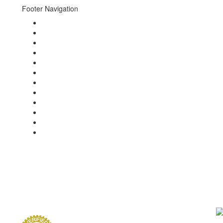
Footer Navigation
About
Events
Photo Gallery
Video Gallery
g
Concierge
Newsletters
News
Press
Brands
Charities
Guests
Contact
th