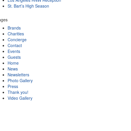
Los Angeles HNW Reception
St. Bart’s High Season
ages
Brands
Charities
Concierge
Contact
Events
Guests
Home
News
Newsletters
Photo Gallery
Press
Thank you!
Video Gallery