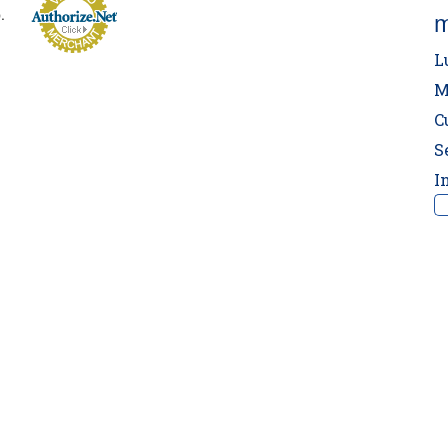
p.
m
L
M
C
S
I
‼