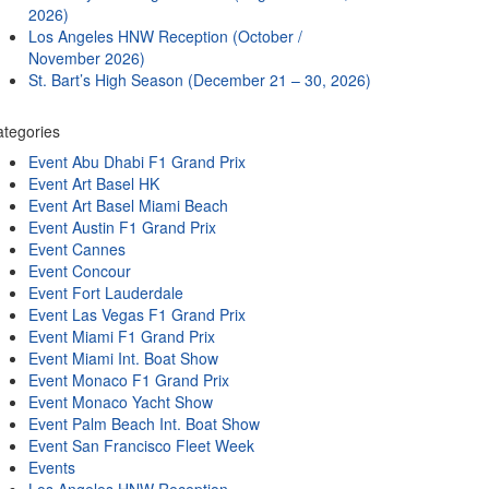
2026)
Los Angeles HNW Reception (October /
November 2026)
St. Bart’s High Season (December 21 – 30, 2026)
tegories
Event Abu Dhabi F1 Grand Prix
Event Art Basel HK
Event Art Basel Miami Beach
Event Austin F1 Grand Prix
Event Cannes
Event Concour
Event Fort Lauderdale
Event Las Vegas F1 Grand Prix
Event Miami F1 Grand Prix
Event Miami Int. Boat Show
Event Monaco F1 Grand Prix
Event Monaco Yacht Show
Event Palm Beach Int. Boat Show
Event San Francisco Fleet Week
Events