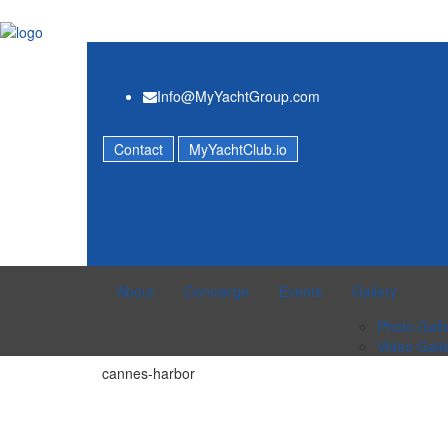
Info@MyYachtGroup.com
Contact
MyYachtClub.io
About
Concierge
Events
Gallery
Photo Gall
Video Gall
cannes-harbor