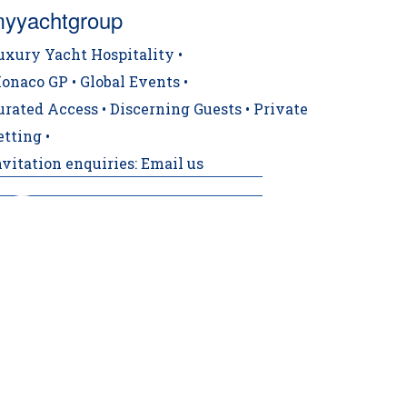
yyachtgroup
uxury Yacht Hospitality •
onaco GP • Global Events •
urated Access • Discerning Guests • Private
etting •
nvitation enquiries: Email us
️ CONFIRMED TRACKSIDE BERTH ‼️ For a 19t