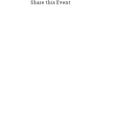
Share this Event