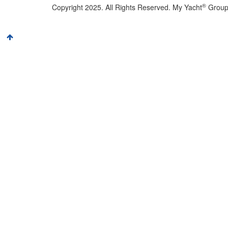
®
Copyright 2025. All Rights Reserved. My Yacht
Grou