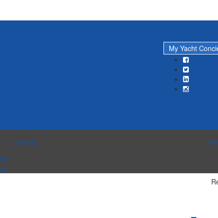
My Yacht Conc
Guests
Ne
ery
ery
Re