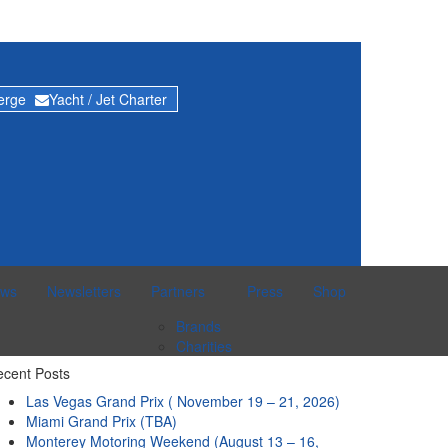
ierge
Yacht / Jet Charter
ws
Newsletters
Partners
Press
Shop
Brands
Charities
cent Posts
Las Vegas Grand Prix ( November 19 – 21, 2026)
Miami Grand Prix (TBA)
Monterey Motoring Weekend (August 13 – 16,