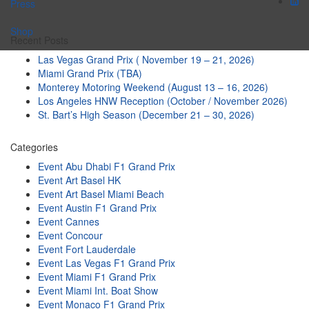
Press
Shop
Recent Posts
Las Vegas Grand Prix ( November 19 – 21, 2026)
Miami Grand Prix (TBA)
Monterey Motoring Weekend (August 13 – 16, 2026)
Los Angeles HNW Reception (October / November 2026)
St. Bart’s High Season (December 21 – 30, 2026)
Categories
Event Abu Dhabi F1 Grand Prix
Event Art Basel HK
Event Art Basel Miami Beach
Event Austin F1 Grand Prix
Event Cannes
Event Concour
Event Fort Lauderdale
Event Las Vegas F1 Grand Prix
Event Miami F1 Grand Prix
Event Miami Int. Boat Show
Event Monaco F1 Grand Prix