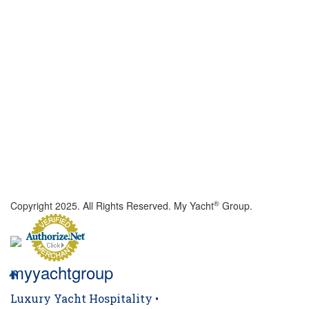
®
Copyright 2025. All Rights Reserved. My Yacht
Group.
myyachtgroup
Luxury Yacht Hospitality •