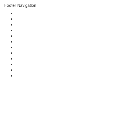
Footer Navigation
About
Events
Photo Gallery
Video Gallery
Concierge
Newsletters
News
Press
Brands
Charities
Guests
Contact