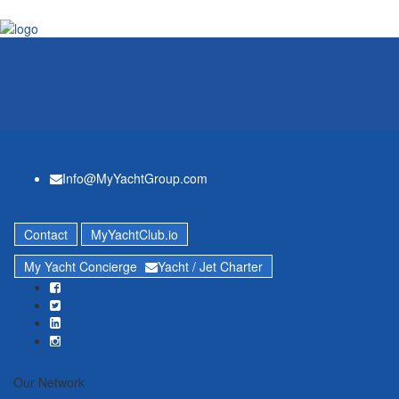
Info@MyYachtGroup.com
Contact
MyYachtClub.io
My Yacht Concierge
Yacht / Jet Charter
Our Network