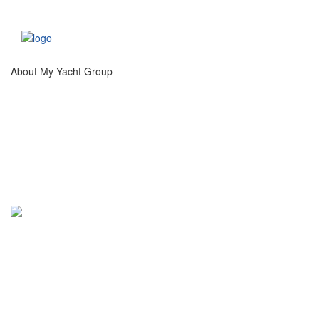
About My Yacht Group
®
My Yacht
Group creates unique experiences at
high profile, international sporting, artistic and
social events catering to high net worth guests and
luxury brand partners.
Info@MyYachtGroup.com
+1 213 766 9500
This website and the services of My Yacht® Group are not associated in any way with the Formula 1
companies. F1, FORMULA ONE, FORMULA 1, FIA FORMULA ONE WORLD CHAMPIONSHIP and related
marks are trade marks of Formula One Licensing B.V.