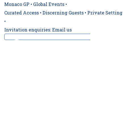
Monaco GP • Global Events •
Curated Access • Discerning Guests • Private Setting
•
Invitation enquiries: Email us
‼️ CONFIRMED TRACKSIDE BERTH ‼️ For a 19t