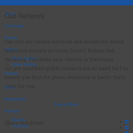
Our Network
About
Concierge
Events
Tap into our unique network and access the world
Gallery
leaders in private aviation, luxury homes, and
Photo Gallery
yachting. Purchase, sale, charter, or fractional:
Video Gallery
our pre-qualified global contacts are on hand 24/7 to
Guests
ensure you find the plane, residence or yacht that’s
right for you.
News
Newsletters
Learn More
Partners
Brands
Share this Event
Charities