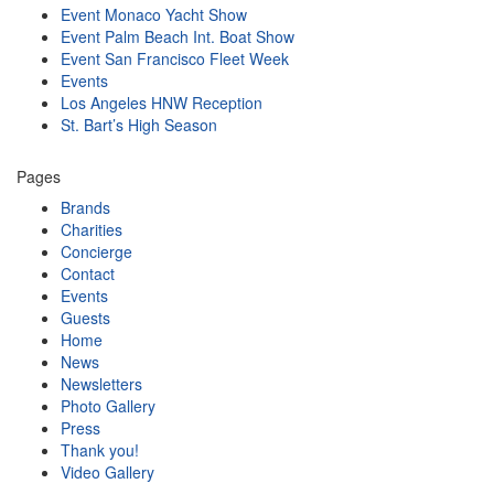
Event Monaco Yacht Show
Event Palm Beach Int. Boat Show
Event San Francisco Fleet Week
Events
Los Angeles HNW Reception
St. Bart’s High Season
Pages
Brands
Charities
Concierge
Contact
Events
Guests
Home
News
Newsletters
Photo Gallery
Press
Thank you!
Video Gallery