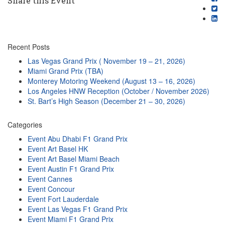
Share this Event
Recent Posts
Las Vegas Grand Prix ( November 19 – 21, 2026)
Miami Grand Prix (TBA)
Monterey Motoring Weekend (August 13 – 16, 2026)
Los Angeles HNW Reception (October / November 2026)
St. Bart’s High Season (December 21 – 30, 2026)
Categories
Event Abu Dhabi F1 Grand Prix
Event Art Basel HK
Event Art Basel Miami Beach
Event Austin F1 Grand Prix
Event Cannes
Event Concour
Event Fort Lauderdale
Event Las Vegas F1 Grand Prix
Event Miami F1 Grand Prix