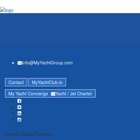
Info@MyYachtGroup.com
Contact
MyYachtClub.io
My Yacht Concierge
Yacht / Jet Charter
Content Blocks Partners