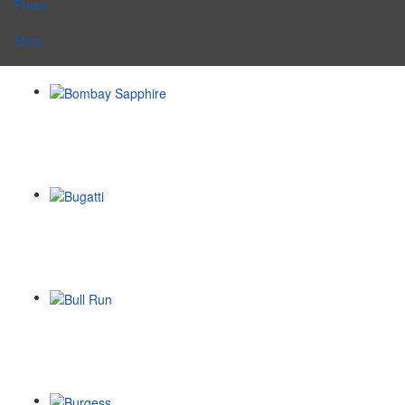
Press
Shop