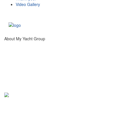
Video Gallery
About My Yacht Group
®
My Yacht
Group creates unique experiences at
high profile, international sporting, artistic and
social events catering to high net worth guests and
luxury brand partners.
Info@MyYachtGroup.com
+1 213 766 9500
This website and the services of My Yacht® Group are not associated in any way with the Formula 1
companies. F1, FORMULA ONE, FORMULA 1, FIA FORMULA ONE WORLD CHAMPIONSHIP and related