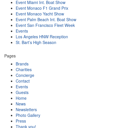
Event Miami Int. Boat Show
Event Monaco F1 Grand Prix
Event Monaco Yacht Show
Event Palm Beach Int. Boat Show
Event San Francisco Fleet Week
Events
Los Angeles HNW Reception
St. Bart’s High Season
Pages
Brands
Charities
Concierge
Contact
Events
Guests
Home
News
Newsletters
Photo Gallery
Press
Thank you!