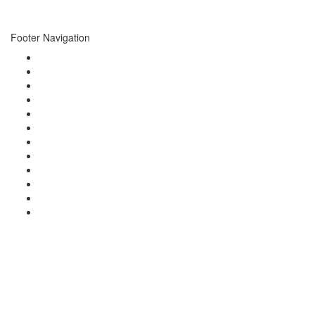
marks are trade marks of Formula One Licensing B.V.
Footer Navigation
About
Events
Photo Gallery
Video Gallery
Concierge
Newsletters
News
Press
Brands
Charities
Guests
Contact